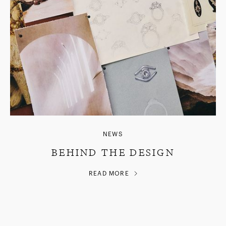
NEWS
BEHIND THE DESIGN
READ MORE