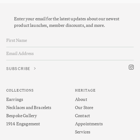
Enter your email for the latest updates about our newest
product launches, member discounts, and more.
COLLECTIONS
HERITAGE
Earrings
About
Necklaces and Bracelets
Our Store
Bespoke Gallery
Contact
1914 Engagement
Appointments
Services