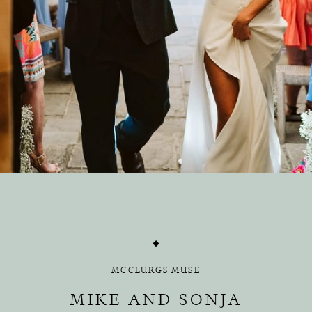
MCCLURGS MUSE
MIKE AND SONJA