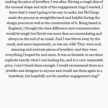
making the piece of jewellery I was after. Having a rough idea of
the unusual shape and style of the engagement rings I wanted, I
knew that it wasn't going to be easy to make, but McClurgs
made the process so straightforward and helpful during the
design process as well as the construction of it. Being based in
England, I thought the time difference and communication
would be tough but David was more than accommodating and
always on the end of an email. And I was blown away by the
result, and more importantly, so was my wife! They were such
stunning and intricate pieces of jewellery and they were
everything I hoped for and more. It was so fantastic to see them
replicate exactly what I was looking for, and at a very reasonable
price. I can't thank them enough. I would recommend them as a
jeweller and designer to anyone and would use them again in a
heartbeat, but hopefully not for another engagement ring!"