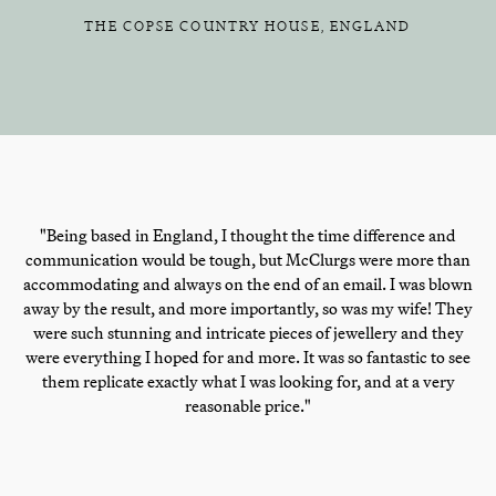
THE COPSE COUNTRY HOUSE, ENGLAND
"Being based in England, I thought the time difference and
communication would be tough, but McClurgs were more than
accommodating and always on the end of an email. I was blown
away by the result, and more importantly, so was my wife! They
were such stunning and intricate pieces of jewellery and they
were everything I hoped for and more. It was so fantastic to see
them replicate exactly what I was looking for, and at a very
reasonable price."