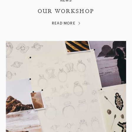
NEWS
OUR WORKSHOP
READ MORE