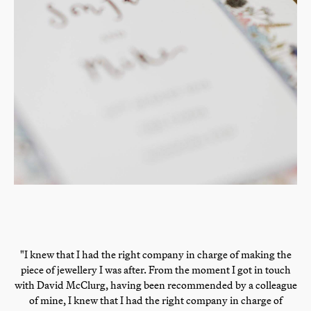
"I knew that I had the right company in charge of making the
piece of jewellery I was after. From the moment I got in touch
with David McClurg, having been recommended by a colleague
of mine, I knew that I had the right company in charge of