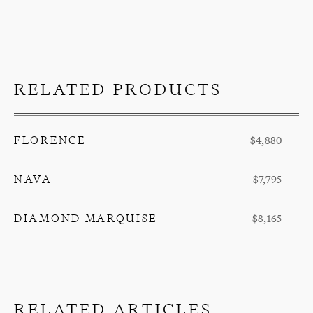
RELATED PRODUCTS
FLORENCE
$4,880
NAVA
$7,795
DIAMOND MARQUISE
$8,165
RELATED ARTICLES