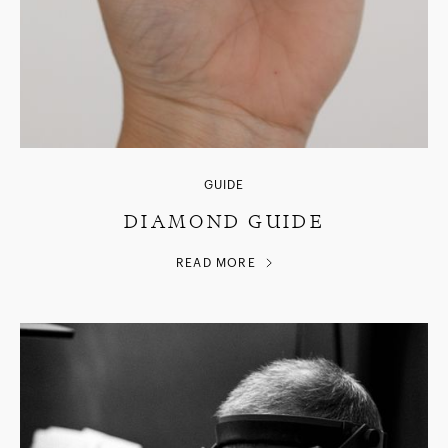
GUIDE
DIAMOND GUIDE
READ MORE