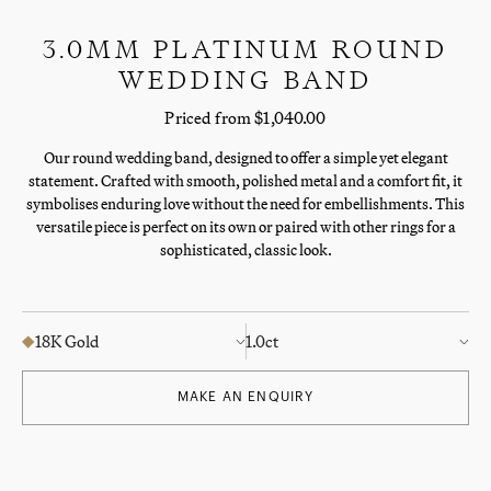
3.0MM PLATINUM ROUND
WEDDING BAND
Priced from $1,040.00
Our round wedding band, designed to offer a simple yet elegant
statement. Crafted with smooth, polished metal and a comfort fit, it
symbolises enduring love without the need for embellishments. This
versatile piece is perfect on its own or paired with other rings for a
sophisticated, classic look.
18K Gold
1.0ct
MAKE AN ENQUIRY