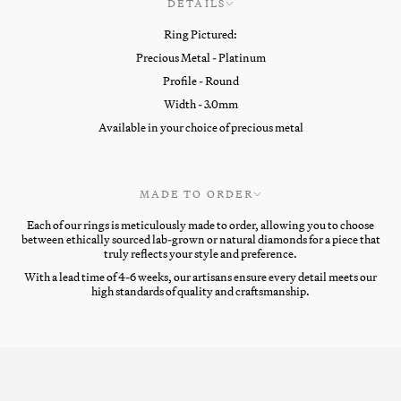
DETAILS
Ring Pictured:
Precious Metal - Platinum
Profile - Round
Width - 3.0mm
Available in your choice of precious metal
MADE TO ORDER
Each of our rings is meticulously made to order, allowing you to choose
between ethically sourced lab-grown or natural diamonds for a piece that
truly reflects your style and preference.
With a lead time of 4-6 weeks, our artisans ensure every detail meets our
high standards of quality and craftsmanship.