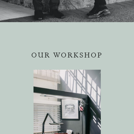
OUR WORKSHOP