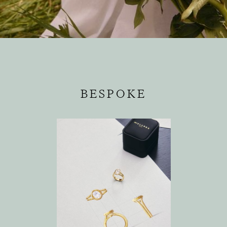
BESPOKE