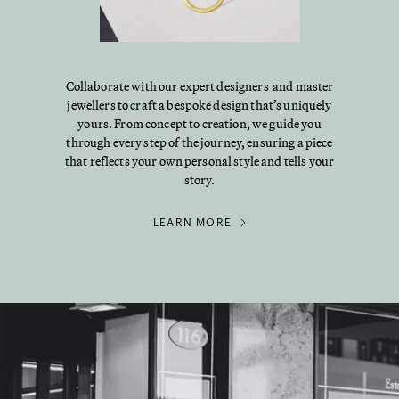
Collaborate with our expert designers and master
jewellers to craft a bespoke design that’s uniquely
yours. From concept to creation, we guide you
through every step of the journey, ensuring a piece
that reflects your own personal style and tells your
story.
LEARN MORE