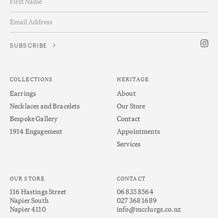
COLLECTIONS
HERITAGE
Earrings
About
Necklaces and Bracelets
Our Store
Bespoke Gallery
Contact
1914 Engagement
Appointments
Services
OUR STORE
CONTACT
116 Hastings Street
06 835 8564
Napier South
027 368 1689
Napier 4110
info@mcclurgs.co.nz