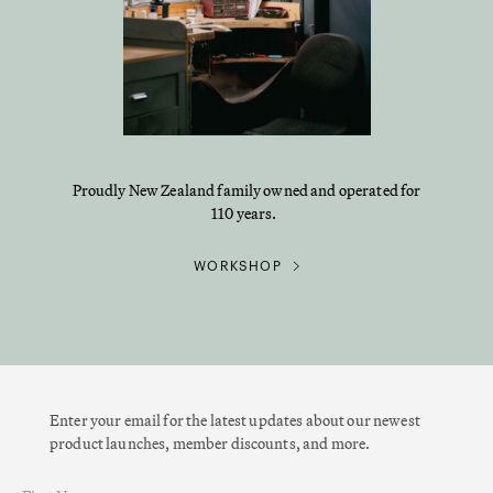
Proudly New Zealand family owned and operated for
110 years.
WORKSHOP
Enter your email for the latest updates about our newest
product launches, member discounts, and more.