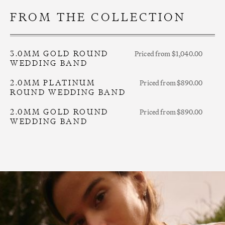
FROM THE COLLECTION
3.0MM GOLD ROUND
Priced from $1,040.00
WEDDING BAND
2.0MM PLATINUM
Priced from $890.00
ROUND WEDDING BAND
2.0MM GOLD ROUND
Priced from $890.00
WEDDING BAND