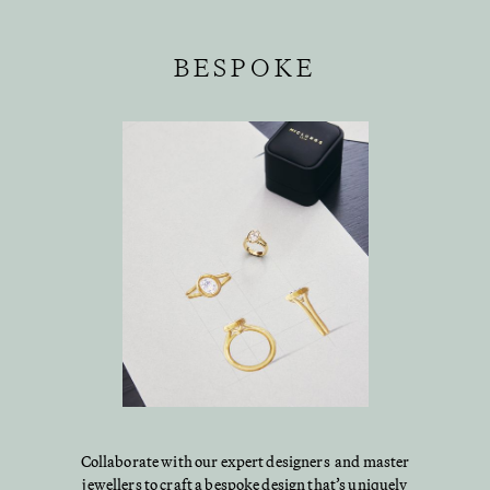
BESPOKE
Collaborate with our expert designers and master
jewellers to craft a bespoke design that’s uniquely