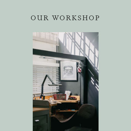
OUR WORKSHOP