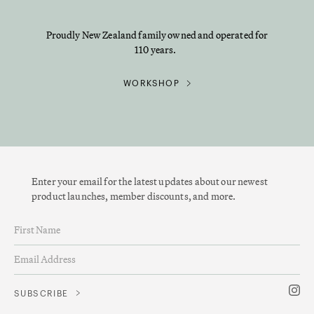
Proudly New Zealand family owned and operated for
110 years.
WORKSHOP
Enter your email for the latest updates about our newest
product launches, member discounts, and more.