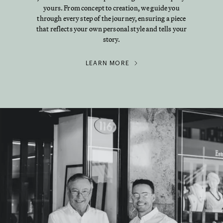
yours. From concept to creation, we guide you
through every step of the journey, ensuring a piece
that reflects your own personal style and tells your
story.
LEARN MORE