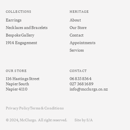
COLLECTIONS
HERITAGE
Earrings
About
Necklaces and Bracelets
Our Store
Bespoke Gallery
Contact
1914 Engagement
Appointments
Services
OUR STORE
CONTACT
116 Hastings Street
06 835 8564
Napier South
027 368 1689
Napier 4110
info@mcclurgs.co.nz
Privacy Policy
Terms & Conditions
© 2024, McClurgs. All right reserved.
Site by S/A