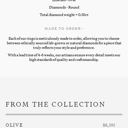
Diamonds - Round
Total diamond weight = 0.50ct
MADE TO ORDER
Each of our rings is meticulously made to order, allowing you to choose
between ethically sourced lab-grown or natural diamonds for a piece that
truly reflects your style and preference.
With a lead time of 4-6 weeks, our artisans ensure every detail meets our
high standards of quality and craftsmanship.
FROM THE COLLECTION
OLIVE
$8,395