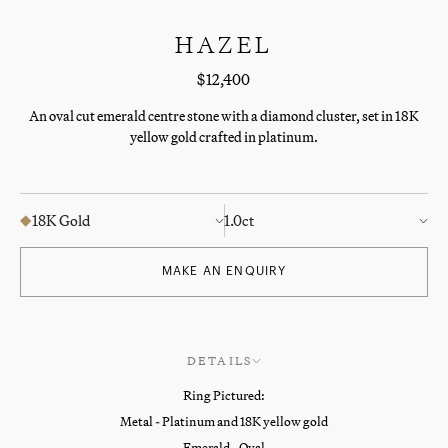
HAZEL
$12,400
An oval cut emerald centre stone with a diamond cluster, set in 18K
yellow gold crafted in platinum.
18K Gold
1.0ct
MAKE AN ENQUIRY
DETAILS
Ring Pictured:
Metal - Platinum and 18K yellow gold
Emerald - Oval