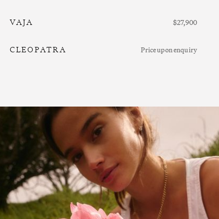
VAJA
$27,900
CLEOPATRA
Price upon enquiry