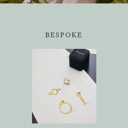
BESPOKE