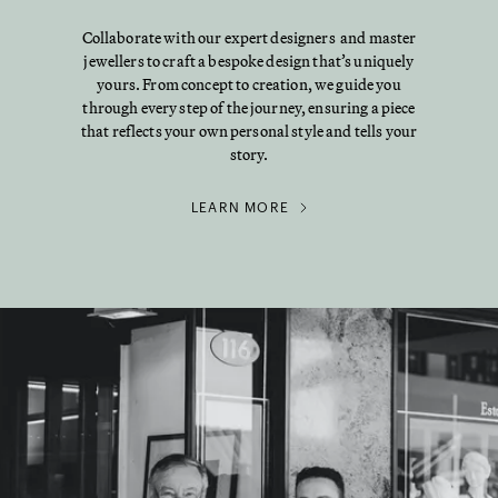
Collaborate with our expert designers and master
jewellers to craft a bespoke design that’s uniquely
yours. From concept to creation, we guide you
through every step of the journey, ensuring a piece
that reflects your own personal style and tells your
story.
LEARN MORE