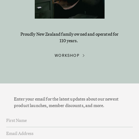
Proudly New Zealand family owned and operated for
110 years.
WORKSHOP
Enter your email for the latest updates about our newest
product launches, member discounts, and more.