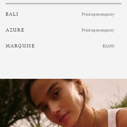
BALI
Price upon enquiry
AZURE
Price upon enquiry
MARQUISE
$3,650