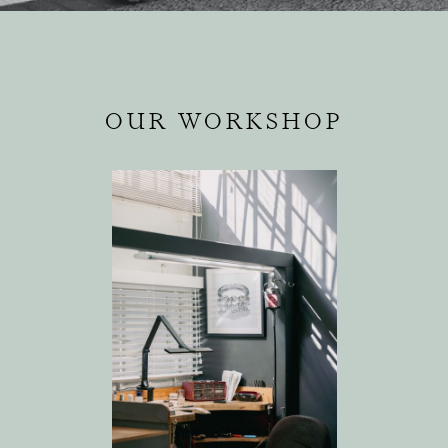
OUR WORKSHOP