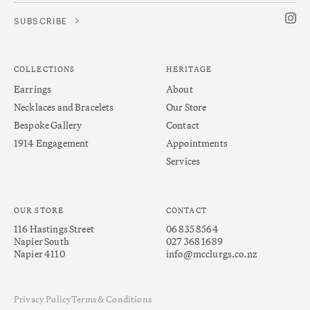
COLLECTIONS
HERITAGE
Earrings
About
Necklaces and Bracelets
Our Store
Bespoke Gallery
Contact
1914 Engagement
Appointments
Services
OUR STORE
CONTACT
116 Hastings Street
06 835 8564
Napier South
027 368 1689
Napier 4110
info@mcclurgs.co.nz
Privacy Policy
Terms & Conditions