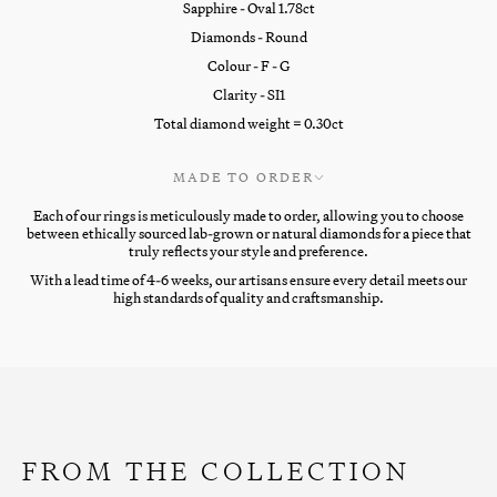
Sapphire - Oval 1.78ct
Diamonds - Round
Colour - F - G
Clarity - SI1
Total diamond weight = 0.30ct
MADE TO ORDER
Each of our rings is meticulously made to order, allowing you to choose
between ethically sourced lab-grown or natural diamonds for a piece that
truly reflects your style and preference.
With a lead time of 4-6 weeks, our artisans ensure every detail meets our
high standards of quality and craftsmanship.
FROM THE COLLECTION