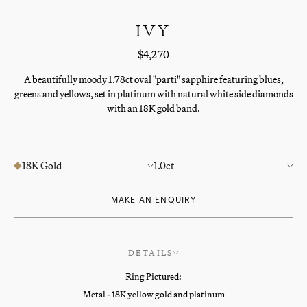
IVY
$4,270
A beautifully moody 1.78ct oval "parti" sapphire featuring blues,
greens and yellows, set in platinum with natural white side diamonds
with an 18K gold band.
18K Gold
1.0ct
MAKE AN ENQUIRY
DETAILS
Ring Pictured:
Metal - 18K yellow gold and platinum