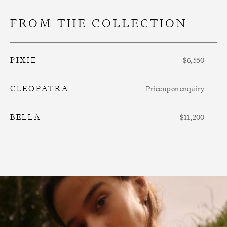
FROM THE COLLECTION
PIXIE
$6,550
CLEOPATRA
Price upon enquiry
BELLA
$11,200