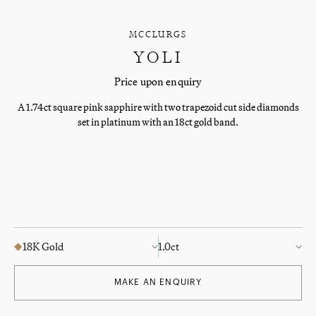
MCCLURGS
YOLI
Price upon enquiry
A 1.74ct square pink sapphire with two trapezoid cut side diamonds
set in platinum with an 18ct gold band.
18K Gold
1.0ct
MAKE AN ENQUIRY