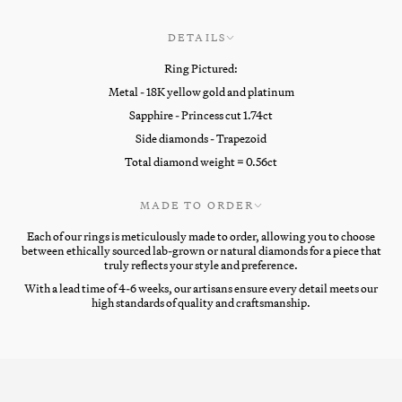
DETAILS
Ring Pictured:
Metal - 18K yellow gold and platinum
Sapphire - Princess cut 1.74ct
Side diamonds - Trapezoid
Total diamond weight = 0.56ct
MADE TO ORDER
Each of our rings is meticulously made to order, allowing you to choose
between ethically sourced lab-grown or natural diamonds for a piece that
truly reflects your style and preference.
With a lead time of 4-6 weeks, our artisans ensure every detail meets our
high standards of quality and craftsmanship.