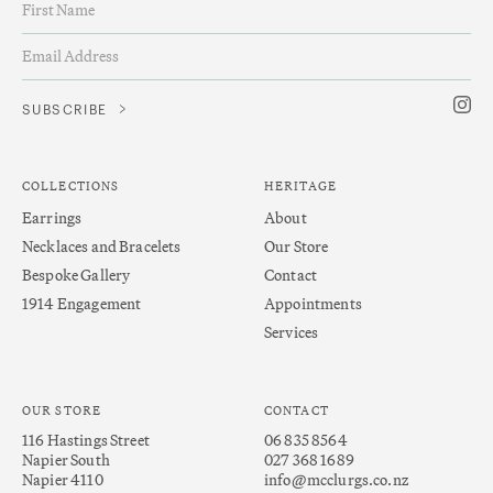
COLLECTIONS
HERITAGE
Earrings
About
Necklaces and Bracelets
Our Store
Bespoke Gallery
Contact
1914 Engagement
Appointments
Services
OUR STORE
CONTACT
116 Hastings Street
06 835 8564
Napier South
027 368 1689
Napier 4110
info@mcclurgs.co.nz