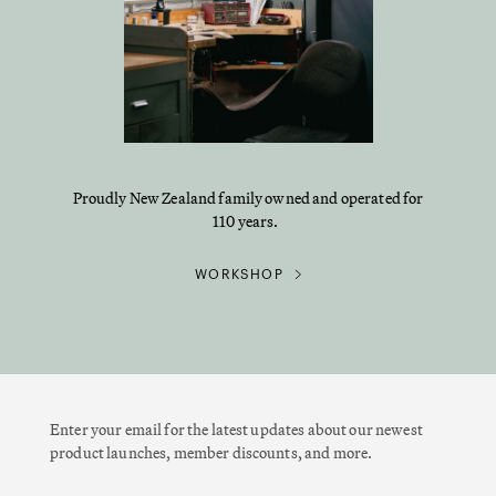
Proudly New Zealand family owned and operated for
110 years.
WORKSHOP
Enter your email for the latest updates about our newest
product launches, member discounts, and more.