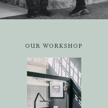
OUR WORKSHOP