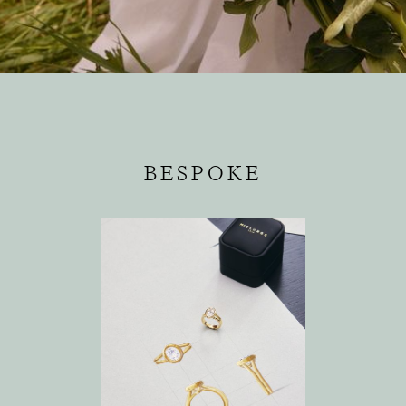
BESPOKE