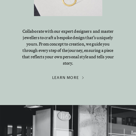
Collaborate with our expert designers and master
jewellers to craft a bespoke design that’s uniquely
yours. From concept to creation, we guide you
through every step of the journey, ensuring a piece
that reflects your own personal style and tells your
story.
LEARN MORE